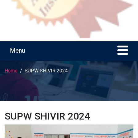
Home
SUPW SHIVIR 2024
SUPW SHIVIR 2024