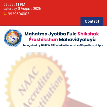
09 : 55 : 11 PM
saturday, 8 August, 2026
9929604002
Contact