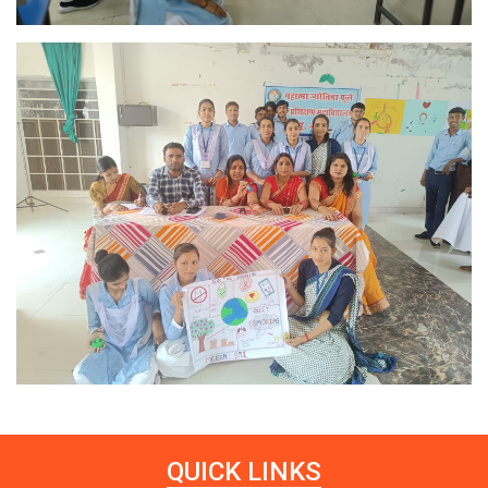
QUICK LINKS