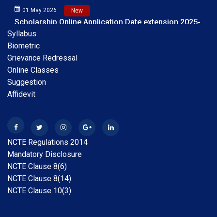
Scholarship Online Application Date extension 2025-
26 30.05.2026
Syllabus
Biometric
28 Apr 2026
New
B.A.B.Ed. Exam Time Table 2026
Grievance Redressal
Online Classes
Suggestion
28 Feb 2026
New
Internship Guideline for Session 2025-26
Affidevit
28 Feb 2026
New
Date Extension Scholarship Online Application date
NCTE Regulations 2014
2025-26
Mandatory Disclosure
NCTE Clause 8(6)
31 Jan 2026
New
NCTE Clause 8(14)
Scholarship Online Application Date extension 2025-
NCTE Clause 10(3)
26