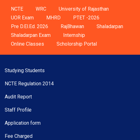
NCTE
WRC
University of Rajasthan
UOR Exam
MHRD
PTET -2026
Pre D.El.Ed. 2026
RajBhawan
Shaladarpan
Shaladarpan Exam
Internship
Online Classes
Scholorship Portal
Studying Students
NCTE Regulation 2014
Audit Report
Staff Profile
Application form
Fee Charged