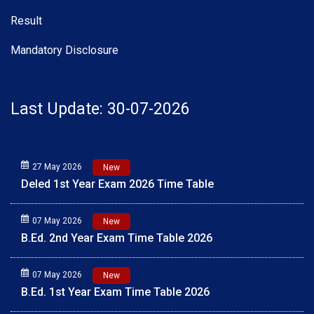
Result
Mandatory Disclosure
Last Update: 30-07-2026
27 May 2026
New
Deled 1st Year Exam 2026 Time Table
07 May 2026
New
B.Ed. 2nd Year Exam Time Table 2026
07 May 2026
New
B.Ed. 1st Year Exam Time Table 2026
01 May 2026
New