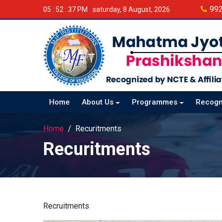
99
05 : 52 : 38 PM
saturday, 8 August, 2026
Home
About Us
Programmes
Recogn
Home
Recuritments
Recuritments
Recruitments