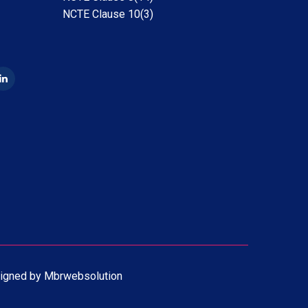
NCTE Clause 10(3)
igned by
Mbrwebsolution