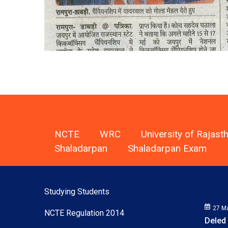
NCTE
WRC
University of Rajast
Shaladarpan
Shaladarpan Exam
Studying Students
NCTE Regulation 2014