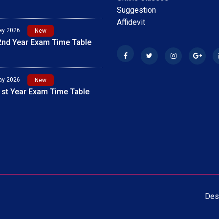
Suggestion
Affidevit
ay 2026
New
 1st Year Exam 2026 Time
ay 2026
New
 2nd Year Exam Time Table
Des