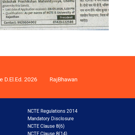
e D.El.Ed. 2026
RajBhawan
NCTE Regulations 2014
Mandatory Disclosure
NCTE Clause 8(6)
NCTE Clause 8(14)