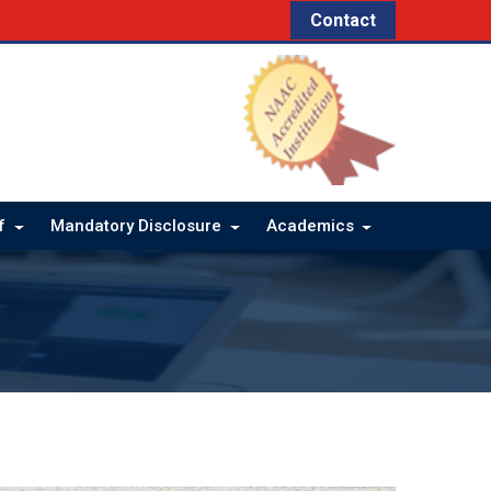
Contact
ff
Mandatory Disclosure
Academics