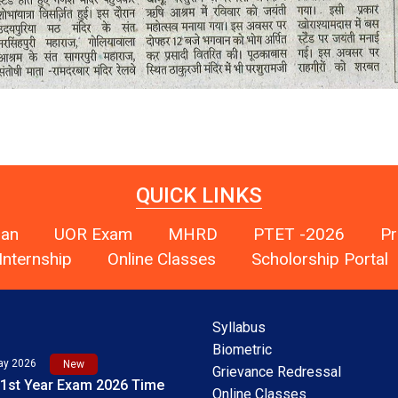
QUICK LINKS
han
UOR Exam
MHRD
PTET -2026
Pr
Internship
Online Classes
Scholorship Portal
Syllabus
Biometric
Grievance Redressal
Online Classes