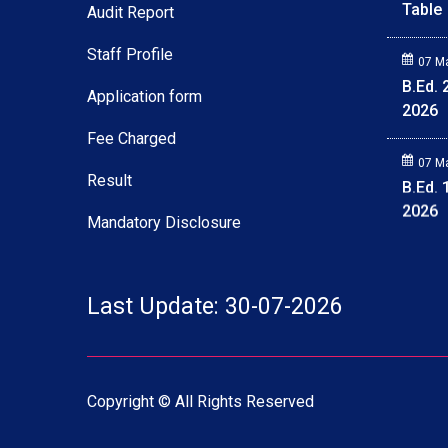
Audit Report
Staff Profile
Application form
Fee Charged
Result
Mandatory Disclosure
27 M
Deled
Last Update: 30-07-2026
Table
07 M
B.Ed.
Copyright © All Rights Reserved
2026