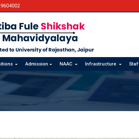
29604002
itions
Admission
NAAC
Infrastructure
Sta