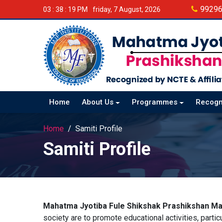
9929
03 : 38 : 20 PM
friday, 7 August, 2026
Home
About Us
Programmes
Recogn
Home
Samiti Profile
Samiti Profile
Mahatma Jyotiba Fule Shikshak Prashikshan Ma
society are to promote educational activities, parti