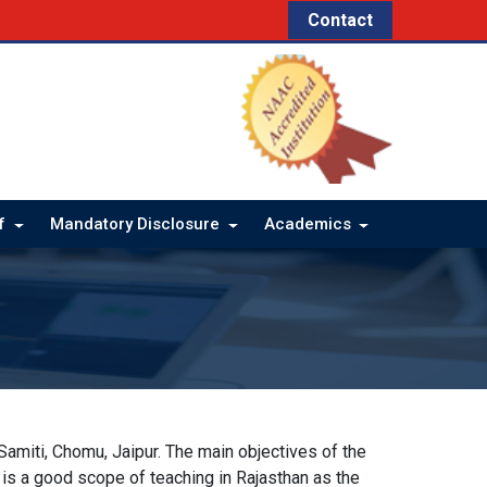
Contact
ff
Mandatory Disclosure
Academics
miti, Chomu, Jaipur. The main objectives of the
e is a good scope of teaching in Rajasthan as the