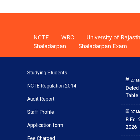
NCTE
WRC
University of Rajast
Shaladarpan
Shaladarpan Exam
Studying Students
27 M
Deled
NCTE Regulation 2014
Table
Audit Report
07 M
Staff Profile
B.Ed.
2026
Application form
Fee Charged
07 M