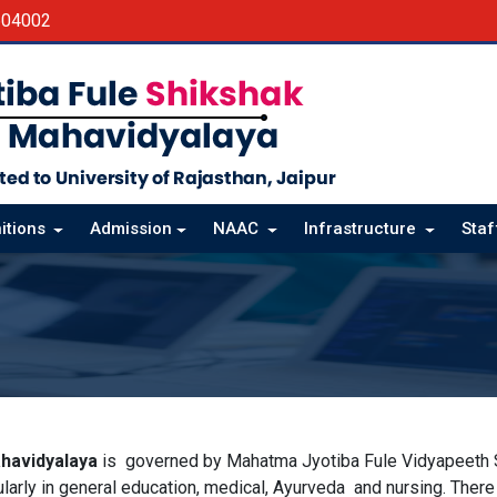
604002
itions
Admission
NAAC
Infrastructure
Sta
havidyalaya
is governed by Mahatma Jyotiba Fule Vidyapeeth Sa
cularly in general education, medical, Ayurveda and nursing. Ther