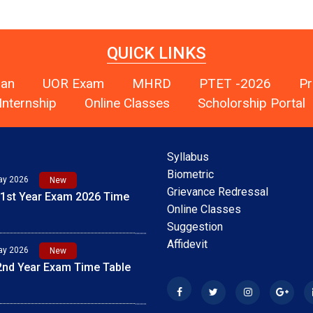
QUICK LINKS
han
UOR Exam
MHRD
PTET -2026
Pr
Internship
Online Classes
Scholorship Portal
Syllabus
ay 2026
New
Biometric
 1st Year Exam 2026 Time
Grievance Redressal
Online Classes
Suggestion
ay 2026
New
Affidevit
 2nd Year Exam Time Table
ay 2026
New