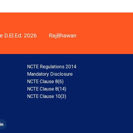
e D.El.Ed. 2026
RajBhawan
NCTE Regulations 2014
Mandatory Disclosure
NCTE Clause 8(6)
NCTE Clause 8(14)
NCTE Clause 10(3)