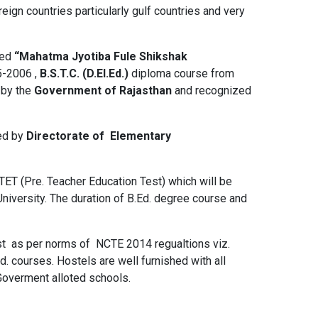
eign countries particularly gulf countries and very
hed
“Mahatma Jyotiba Fule Shikshak
5-2006 ,
B.S.T.C. (D.El.Ed.)
diploma course from
 by the
Government of Rajasthan
and recognized
ted by
Directorate of Elementary
TET (Pre. Teacher Education Test) which will be
niversity. The duration of B.Ed. degree course and
ist as per norms of NCTE 2014 regualtions viz.
. courses. Hostels are well furnished with all
 Goverment alloted schools.