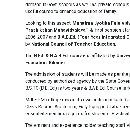
demand in Govt. schools as well as private schools. A
useful course to enhance education of family.
Looking to this aspect,
Mahatma Jyotiba Fule Vid
Prashikshan Mahavidyalaya”
& first session sta
2006-2007 and
B.A.B.Ed. (Four Year Integrated 
by
National Council of Teacher Education
.
The
B.Ed. & B.A.B.Ed. course
is affiliated by
Univer
Education
,
Bikaner
The admission of students will be made as per the p
conducted by authorized agency by the State Govern
B.S.T.C.(D.El.Ed.) is two years & B.A.B.Ed. Course is 
MJFSPM college runs in its own building situated a
Class Rooms, Auditorium, Fully Equipped Labs/ resour
essential amenities requires for students. Practical
The eminent and experience holder teaching staff vi