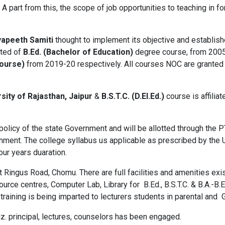
 part from this, the scope of job opportunities to teaching in for
yapeeth Samiti
thought to implement its objective and establis
rted of
B.Ed. (Bachelor of Education)
degree course, from 200
Course)
from 2019-20 respectively. All courses NOC are granted
sity of Rajasthan, Jaipur
&
B.S.T.C. (D.El.Ed.)
course is affilia
olicy of the state Government and will be allotted through the P
ment. The college syllabus us applicable as prescribed by the U
four years duaration.
t Ringus Road, Chomu. There are full facilities and amenities ex
ce centres, Computer Lab, Library for B.Ed., B.S.T.C. & B.A.-B.Ed
 training is being imparted to lecturers students in parental and
z. principal, lectures, counselors has been engaged.