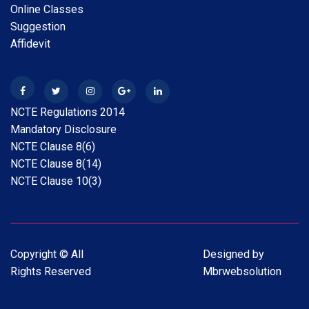
Online Classes
Scholarship Online Application Date extension 2025-
Suggestion
26 30.05.2026
Affidevit
28 Apr 2026
New
B.A.B.Ed. Exam Time Table 2026
NCTE Regulations 2014
28 Feb 2026
New
Mandatory Disclosure
Internship Guideline for Session 2025-26
NCTE Clause 8(6)
NCTE Clause 8(14)
28 Feb 2026
New
NCTE Clause 10(3)
Date Extension Scholarship Online Application date
2025-26
31 Jan 2026
New
Copyright © All
Designed by
Scholarship Online Application Date extension 2025-
Rights Reserved
Mbrwebsolution
26