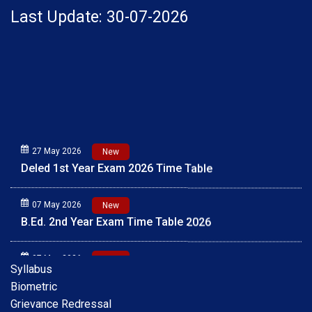
Last Update: 30-07-2026
27 May 2026
New
Deled 1st Year Exam 2026 Time Table
07 May 2026
New
B.Ed. 2nd Year Exam Time Table 2026
07 May 2026
New
Syllabus
B.Ed. 1st Year Exam Time Table 2026
Biometric
Grievance Redressal
01 May 2026
New