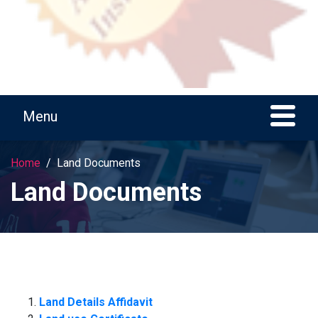
Home
Land Documents
Land Documents
Land Details Affidavit