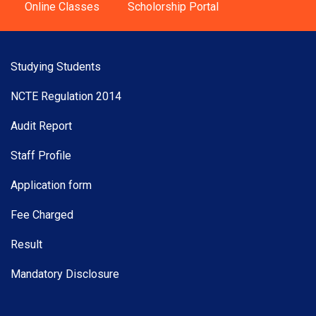
Online Classes
Scholorship Portal
Studying Students
NCTE Regulation 2014
Audit Report
Staff Profile
Application form
Fee Charged
Result
Mandatory Disclosure