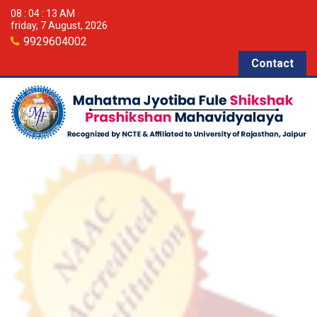
08 : 04 : 13 AM
friday, 7 August, 2026
9929604002
Contact