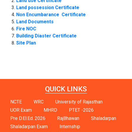
Land use Certificate
Land possession Certificate
Non Encumbarance Certificate
Land Documents
F
ire NOC
Building Diaster Certificate
Site Plan
QUICK LINKS
NCTE
WRC
University of Rajasthan
UOR Exam
MHRD
PTET -2026
Pre D.El.Ed. 2026
RajBhawan
Shaladarpan
Shaladarpan Exam
Internship