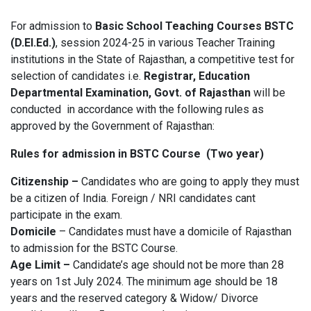
For admission to
Basic School Teaching Courses
BSTC
(D.El.Ed.)
, session 2024-25 in various Teacher Training
institutions in the State of Rajasthan, a competitive test for
selection of candidates i.e.
Registrar, Education
Departmental Examination, Govt. of Rajasthan
will be
conducted in accordance with the following rules as
approved by the Government of Rajasthan:
Rules for admission in BSTC Course (Two year)
Citizenship –
Candidates who are going to apply they must
be a citizen of India. Foreign / NRI candidates cant
participate in the exam.
Domicile
– Candidates must have a domicile of Rajasthan
to admission for the BSTC Course.
Age Limit –
Candidate’s age should not be more than 28
years on 1st July 2024. The minimum age should be 18
years and the reserved category & Widow/ Divorce