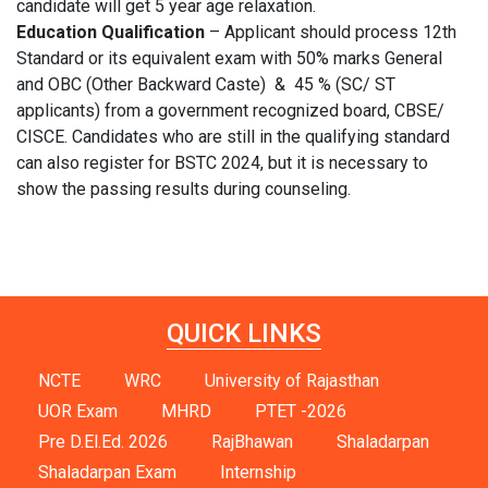
candidate will get 5 year age relaxation.
Education Qualification
– Applicant should process 12th
Standard or its equivalent exam with 50% marks General
and OBC (Other Backward Caste) & 45 % (SC/ ST
applicants) from a government recognized board, CBSE/
CISCE. Candidates who are still in the qualifying standard
can also register for BSTC 2024, but it is necessary to
show the passing results during counseling.
QUICK LINKS
NCTE
WRC
University of Rajasthan
UOR Exam
MHRD
PTET -2026
Pre D.El.Ed. 2026
RajBhawan
Shaladarpan
Shaladarpan Exam
Internship