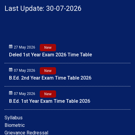
Last Update: 30-07-2026
27 May 2026
New
Deled 1st Year Exam 2026 Time Table
07 May 2026
New
B.Ed. 2nd Year Exam Time Table 2026
07 May 2026
New
B.Ed. 1st Year Exam Time Table 2026
01 May 2026
New
Syllabus
Scholarship Online Application Date extension 2025-
Biometric
26 30.05.2026
Grievance Redressal