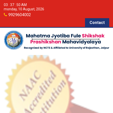
03 : 37 : 51 AM
monday, 10 August, 2026
9929604002
Contact