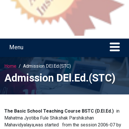
Home
Admission DEl.Ed.(STC)
Admission DEl.Ed.(STC)
The Basic School Teaching Course
BSTC (D.El.Ed.)
in
Mahatma Jyotiba Fule Shikshak Parshikshan
Mahavidyalaya,was started
from the session 2006-07
by