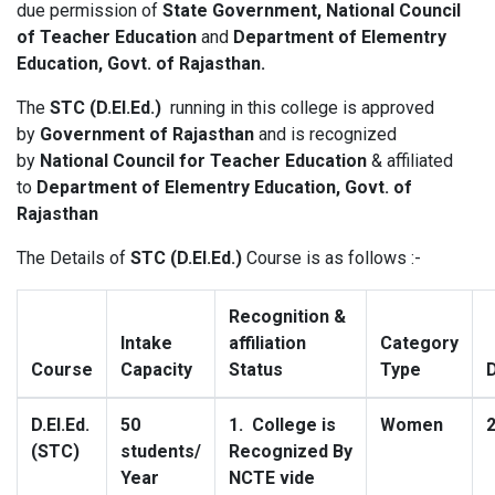
due permission of
State Government, National Council
of Teacher Education
and
Department of Elementry
Education, Govt. of Rajasthan
.
The
STC (D.El.Ed.)
running in this college is approved
by
Government of Rajasthan
and is recognized
by
National Council for Teacher Education
& affiliated
to
Department of Elementry Education, Govt. of
Rajasthan
The Details of
STC (D.El.Ed.)
Course is as follows :-
Recognition &
Intake
affiliation
Category
Course
Capacity
Status
Type
D.El.Ed.
50
1. College is
Women
(STC)
students/
Recognized By
Year
NCTE vide