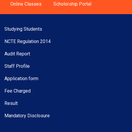
Online Classes
Scholorship Portal
Studying Students
NCTE Regulation 2014
Audit Report
Staff Profile
Application form
Fee Charged
Result
Mandatory Disclosure