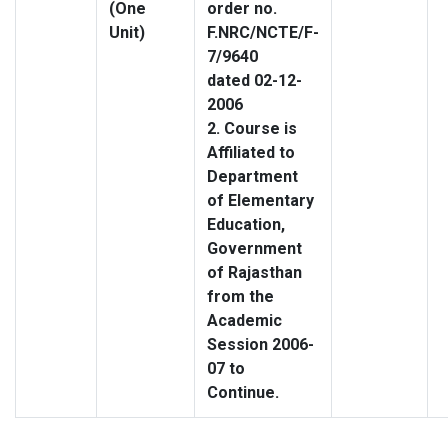
(One
order no.
Unit)
F.NRC/NCTE/F-
7/9640
dated 02-12-
2006
2. Course is
Affiliated to
Department
of Elementary
Education,
Government
of Rajasthan
from the
Academic
Session 2006-
07 to
Continue.