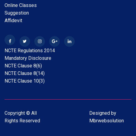
Online Classes
28 Apr 2026
New
Suggestion
B.A.B.Ed. Exam Time Table 2026
Affidevit
28 Feb 2026
New
Internship Guideline for Session 2025-26
NCTE Regulations 2014
28 Feb 2026
New
Mandatory Disclosure
Date Extension Scholarship Online Application date
NCTE Clause 8(6)
2025-26
NCTE Clause 8(14)
NCTE Clause 10(3)
31 Jan 2026
New
Scholarship Online Application Date extension 2025-
26
Copyright © All
Designed by
31 Jan 2026
New
Rights Reserved
Mbrwebsolution
Scholarship Online Application date 2025-26