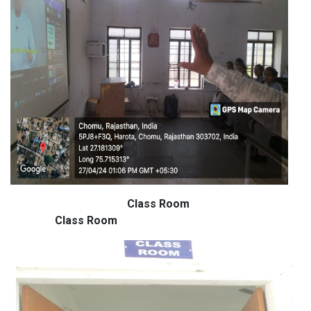
Class Room
Class Room