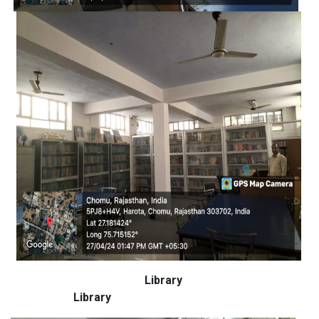
Library
Library