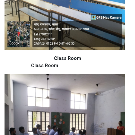
Class Room
Class Room