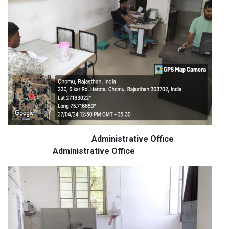
Administrative Office
Administrative Office