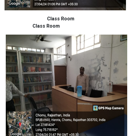
Class Room
Class Room