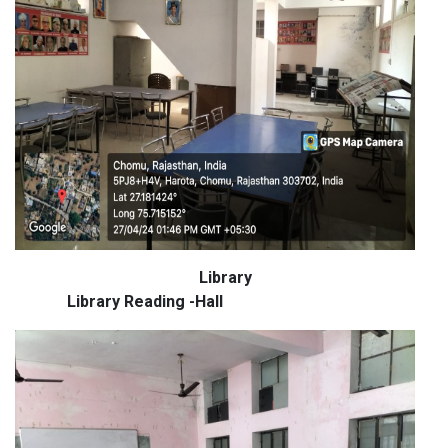
Library
Library Reading -Hall