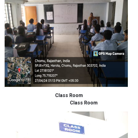
Class Room
Class Room