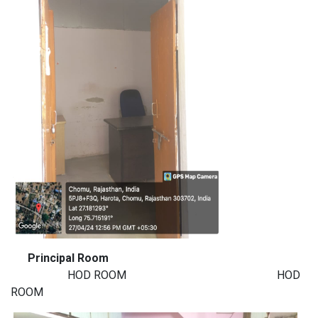
Principal Room
HOD ROOM HOD
ROOM