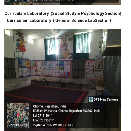
Curriculam Laboratory (Social Study & Psychology Section)
Curriculam Laboratory ( General Science LabSection)