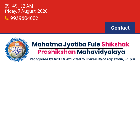
09 : 49 : 36 AM
friday, 7 August, 2026
9929604002
Contact