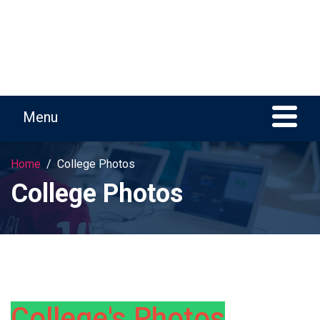
Home
College Photos
College Photos
College's Photos