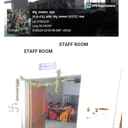
STAFF ROOM
STAFF ROOM