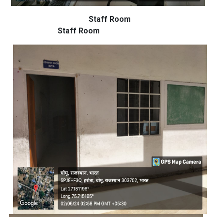
Staff Room
Staff Room