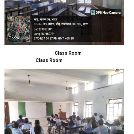
Class Room
Class Room