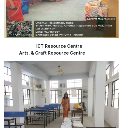
ICT Resource Centre
Arts. & Craft Resource Centre