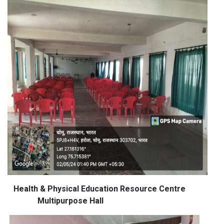
Health & Physical Education Resource Centre
Multipurpose Hall