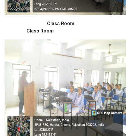
Class Room
Class Room