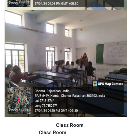
Class Room
Class Room