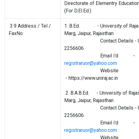
Directorate of Elementry Educatio
(For D.El.Ed.)
3.9 Address / Tel /
1. B.Ed. - University of Rajas
FaxNo:
Marg, Jaipur, Rajasthan
Contact Details - 0
2256606
Email i'd -
registraruor@yahoo.com
Website
- https://www.uniraj.ac.in
2. B.A.B.Ed. - University of Raja
Marg, Jaipur, Rajasthan
Contact Details - 0
2256606
Email i'd -
registraruor@yahoo.com
Website