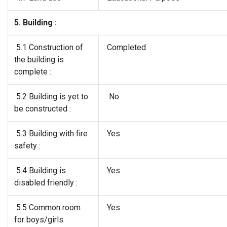
5. Building :
5.1 Construction of
Completed
the building is
complete :
5.2 Building is yet to
No
be constructed :
5.3 Building with fire
Yes
safety :
5.4 Building is
Yes
disabled friendly :
5.5 Common room
Yes
for boys/girls