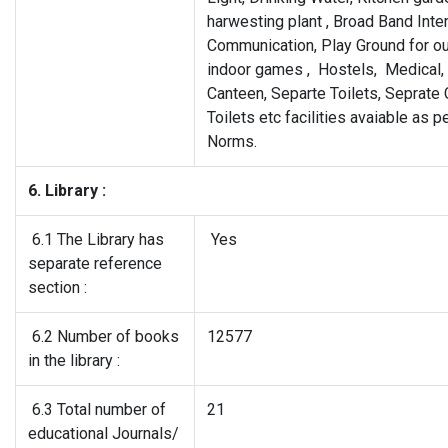
harwesting plant , Broad Band Inte
Communication, Play Ground for o
indoor games , Hostels, Medical, 
Canteen, Separte Toilets, Seprat
Toilets etc facilities avaiable as 
Norms.
6. Library :
6.1 The Library has
Yes
separate reference
section :
6.2 Number of books
12577
in the library :
6.3 Total number of
21
educational Journals/