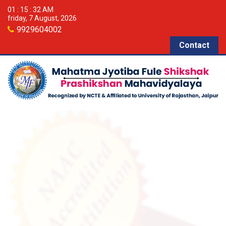
01 : 15 : 33 AM
friday, 7 August, 2026
9929604002
Contact