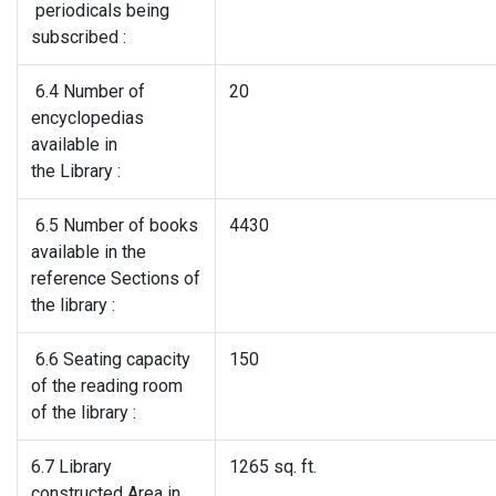
periodicals being
subscribed :
6.4 Number of
20
encyclopedias
available in
the Library :
6.5 Number of books
4430
available in the
reference Sections of
the library :
6.6 Seating capacity
150
of the reading room
of the library :
6.7 Library
1265 sq. ft.
constructed Area in