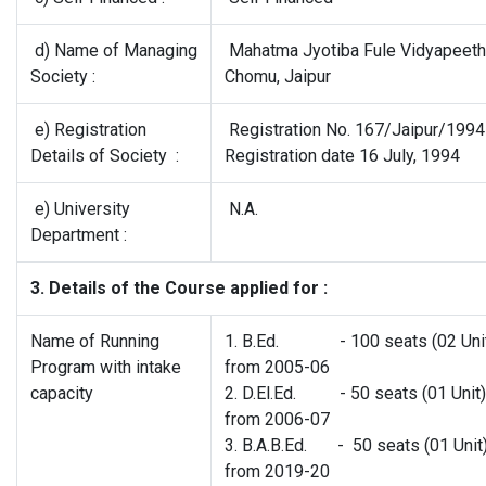
d) Name of Managing
Mahatma Jyotiba Fule Vidyapeeth
Society :
Chomu, Jaipur
e) Registration
Registration No. 167/Jaipur/199
Details of Society :
Registration date 16 July, 1994
e) University
N.A.
Department :
3. Details of the Course applied for :
Name of Running
1. B.Ed. - 100 seats (02 Unit
Program with intake
from 2005-06
capacity
2. D.El.Ed. - 50 seats (01 Unit)
from 2006-07
3. B.A.B.Ed. - 50 seats (01 Unit
from 2019-20