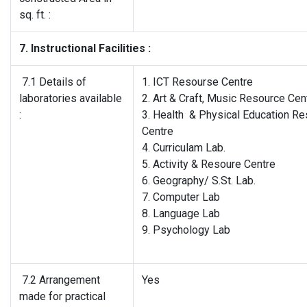
sq. ft. :
7. Instructional Facilities :
7.1 Details of
1. ICT Resourse Centre
laboratories available
2. Art & Craft, Music Resource Cen
:
3. Health & Physical Education R
Centre
4. Curriculam Lab.
5. Activity & Resoure Centre
6. Geography/ S.St. Lab.
7. Computer Lab
8. Language Lab
9. Psychology Lab
7.2 Arrangement
Yes
made for practical