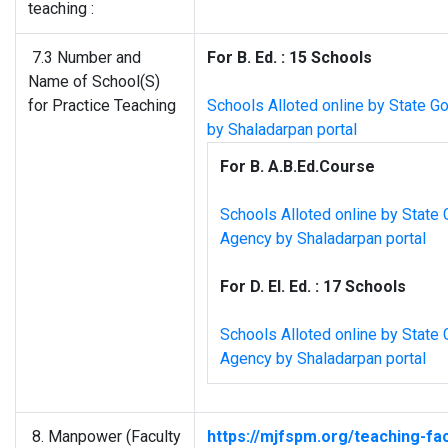
teaching :
7.3 Number and
For B. Ed. : 15 Schools
Name of School(S)
for Practice Teaching
Schools Alloted online by State G
by Shaladarpan portal
For B. A.B.Ed.Course
Schools Alloted online by State 
Agency by Shaladarpan portal
For D. El. Ed. : 17 Schools
Schools Alloted online by State 
Agency by Shaladarpan portal
8. Manpower (Faculty
https://mjfspm.org/teaching-fac