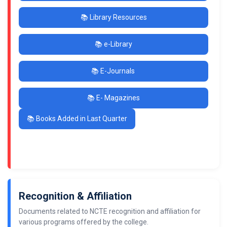
📚 Library Resources
📚 e-Library
📚 E-Journals
📚 E- Magazines
📚 Books Added in Last Quarter
Recognition & Affiliation
Documents related to NCTE recognition and affiliation for
various programs offered by the college.