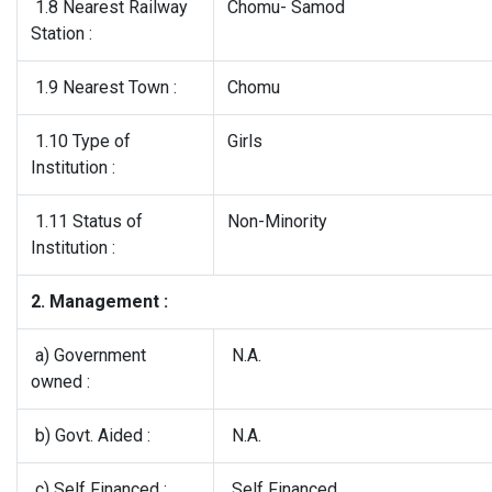
1.8 Nearest Railway
Chomu- Samod
Station :
1.9 Nearest Town :
Chomu
1.10 Type of
Girls
Institution :
1.11 Status of
Non-Minority
Institution :
2. Management :
a) Government
N.A.
owned :
b) Govt. Aided :
N.A.
c) Self Financed :
Self Financed