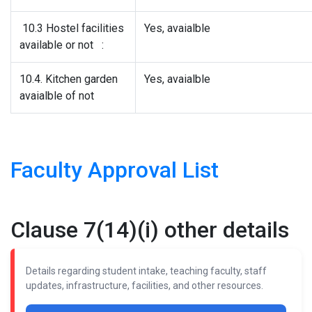
10.3 Hostel facilities
Yes, avaialble
available or not :
10.4. Kitchen garden
Yes, avaialble
avaialble of not
Faculty Approval List
Clause 7(14)(i) other details
Details regarding student intake, teaching faculty, staff
updates, infrastructure, facilities, and other resources.