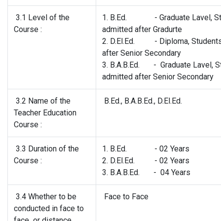
3.1 Level of the
1. B.Ed. - Graduate Lavel, St
Course :
admitted after Gradurte
2. D.El.Ed. - Diploma, Students
after Senior Secondary
3. B.A.B.Ed. - Graduate Lavel, S
admitted after Senior Secondary
3.2 Name of the
B.Ed., B.A.B.Ed., D.El.Ed.
Teacher Education
Course :
3.3 Duration of the
1. B.Ed. - 02 Years
Course :
2. D.El.Ed. - 02 Years
3. B.A.B.Ed. - 04 Years
3.4 Whether to be
Face to Face
conducted in face to
face or distance