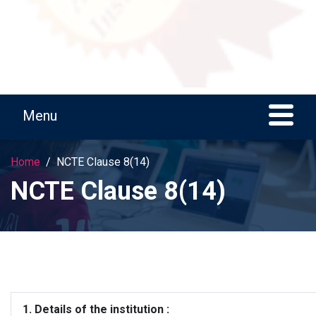
Home
NCTE Clause 8(14)
NCTE Clause 8(14)
1. Details of the institution :