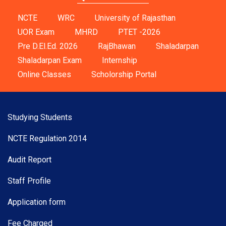
NCTE
WRC
University of Rajasthan
UOR Exam
MHRD
PTET -2026
Pre D.El.Ed. 2026
RajBhawan
Shaladarpan
Shaladarpan Exam
Internship
Online Classes
Scholorship Portal
Studying Students
NCTE Regulation 2014
Audit Report
Staff Profile
Application form
Fee Charged