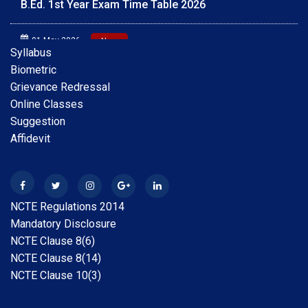
01 May 2026
New
Scholarship Online Application Date extension 2025-
Syllabus
26 30.05.2026
Biometric
Grievance Redressal
28 Apr 2026
New
Online Classes
B.A.B.Ed. Exam Time Table 2026
Suggestion
Affidevit
28 Feb 2026
New
Internship Guideline for Session 2025-26
28 Feb 2026
New
NCTE Regulations 2014
Date Extension Scholarship Online Application date
Mandatory Disclosure
2025-26
NCTE Clause 8(6)
NCTE Clause 8(14)
31 Jan 2026
New
NCTE Clause 10(3)
Scholarship Online Application Date extension 2025-
26