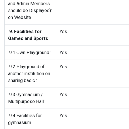
and Admin Members
should be Displayed):
on Website
9. Facilities for
Yes
Games and Sports
9.1 Own Playground :
Yes
9.2 Playground of
Yes
another institution on
sharing basic :
9.3 Gymnasium /
Yes
Multipurpose Hall:
9.4 Facilities for
Yes
gymnasium