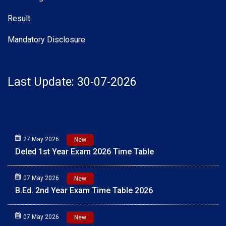
Result
Mandatory Disclosure
Last Update: 30-07-2026
27 May 2026
New
Deled 1st Year Exam 2026 Time Table
07 May 2026
New
B.Ed. 2nd Year Exam Time Table 2026
07 May 2026
New
B.Ed. 1st Year Exam Time Table 2026