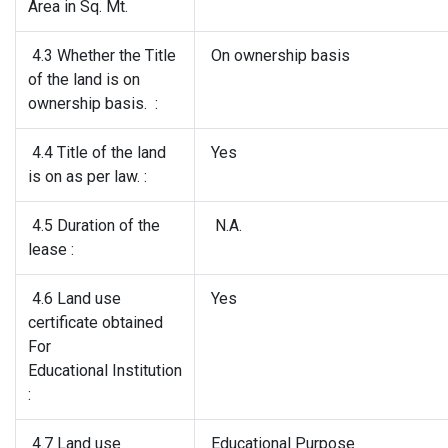
Area in Sq. Mt.
4.3 Whether the Title
On ownership basis
of the land is on
ownership basis. :
4.4 Title of the land
Yes
is on as per law. :
4.5 Duration of the
N.A.
lease :
4.6 Land use
Yes
certificate obtained
For
Educational Institution
:
4.7 Land use
Educational Purpose