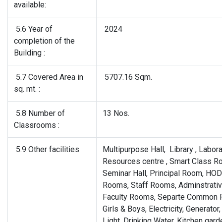
available:
5.6 Year of
2024
completion of the
Building :
5.7 Covered Area in
5707.16 Sqm.
sq. mt. :
5.8 Number of
13 Nos.
Classrooms :
5.9 Other facilities
Multipurpose Hall, Library , Labora
Resources centre , Smart Class R
Seminar Hall, Principal Room, HOD
Rooms, Staff Rooms, Adminstrative
Faculty Rooms, Separte Common 
Girls & Boys, Electricity, Generator,
Light, Drinking Water, Kitchen gard