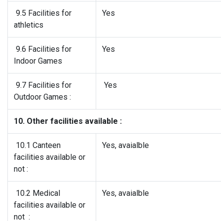
9.5 Facilities for
Yes
athletics
9.6 Facilities for
Yes
Indoor Games
9.7 Facilities for
Yes
Outdoor Games :
10. Other facilities available :
10.1 Canteen
Yes, avaialble
facilities available or
not :
10.2 Medical
Yes, avaialble
facilities available or
not :