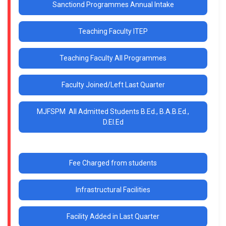
Sanctiond Programmes Annual Intake
Teaching Faculty ITEP
Teaching Faculty All Programmes
Faculty Joined/Left Last Quarter
MJFSPM All Admitted Students B.Ed., B.A.B.Ed.,
D.El.Ed
Fee Charged from students
Infrastructural Facilities
Facility Added in Last Quarter