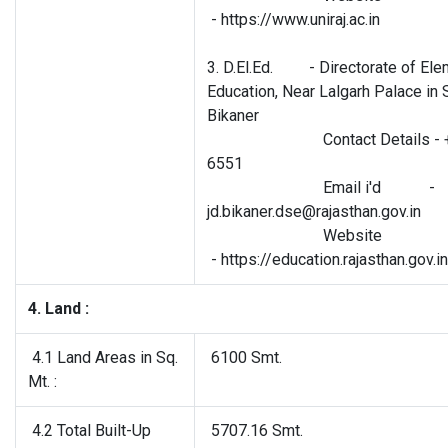
- https://www.uniraj.ac.in
3. D.El.Ed. - Directorate of Ele
Education, Near Lalgarh Palace in 
Bikaner
Contact Details - +91
6551
Email i'd -
jd.bikaner.dse@rajasthan.gov.in
Website
- https://education.rajasthan.gov.
4. Land :
4.1 Land Areas in Sq.
6100 Smt.
Mt. :
4.2 Total Built-Up
5707.16 Smt.