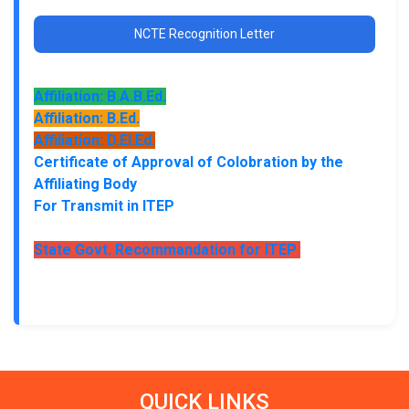
NCTE Recognition Letter
Affiliation: B.A.B.Ed.
Affiliation: B.Ed.
Affiliation: D.El.Ed.
Certificate of Approval of Colobration by the
Affiliating Body
For Transmit in ITEP
State Govt. Recommandation for ITEP
QUICK LINKS