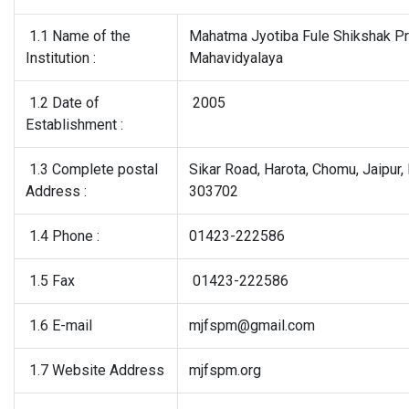
1.1 Name of the
Mahatma Jyotiba Fule Shikshak P
Institution :
Mahavidyalaya
1.2 Date of
2005
Establishment :
1.3 Complete postal
Sikar Road, Harota, Chomu, Jaipur, 
Address :
303702
1.4 Phone :
01423-222586
1.5 Fax
01423-222586
1.6 E-mail
mjfspm@gmail.com
1.7 Website Address
mjfspm.org