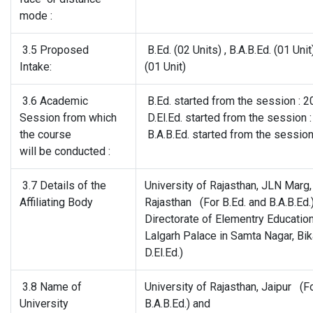
mode :
3.5 Proposed
B.Ed. (02 Units) , B.A.B.Ed. (01 Unit
Intake:
(01 Unit)
3.6 Academic
B.Ed. started from the session : 
Session from which
D.El.Ed. started from the session 
the course
B.A.B.Ed. started from the sessio
will be conducted :
3.7 Details of the
University of Rajasthan, JLN Marg, 
Affiliating Body
Rajasthan (For B.Ed. and B.A.B.Ed.
Directorate of Elementry Education
Lalgarh Palace in Samta Nagar, Bik
D.El.Ed.)
3.8 Name of
University of Rajasthan, Jaipur (F
University
B.A.B.Ed.) and