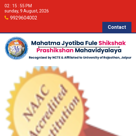
02 : 15 : 55 PM
sunday, 9 August, 2026
9929604002
Contact