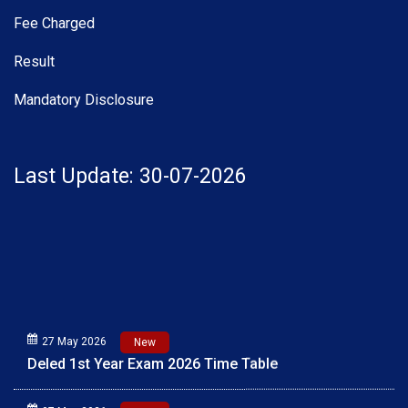
Fee Charged
Result
Mandatory Disclosure
Last Update: 30-07-2026
27 May 2026
New
Deled 1st Year Exam 2026 Time Table
07 May 2026
New