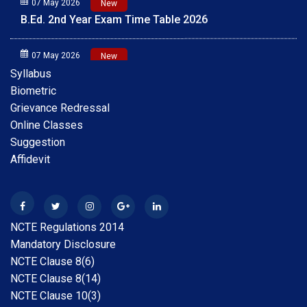
B.Ed. 2nd Year Exam Time Table 2026
07 May 2026
New
B.Ed. 1st Year Exam Time Table 2026
Syllabus
Biometric
01 May 2026
New
Grievance Redressal
Scholarship Online Application Date extension 2025-
Online Classes
26 30.05.2026
Suggestion
Affidevit
28 Apr 2026
New
B.A.B.Ed. Exam Time Table 2026
28 Feb 2026
New
NCTE Regulations 2014
Internship Guideline for Session 2025-26
Mandatory Disclosure
NCTE Clause 8(6)
28 Feb 2026
New
NCTE Clause 8(14)
Date Extension Scholarship Online Application date
NCTE Clause 10(3)