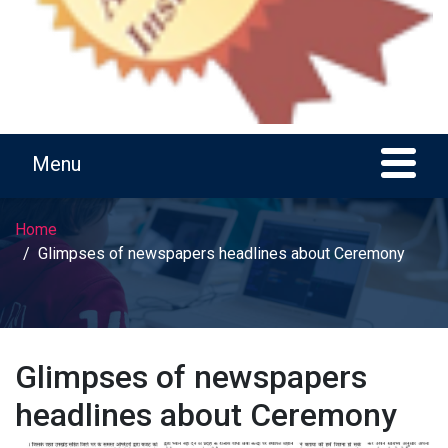
Home
Glimpses of newspapers headlines about Ceremony
Glimpses of newspapers
headlines about Ceremony