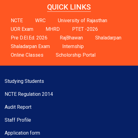
QUICK LINKS
NCTE
WRC
University of Rajasthan
UOR Exam
MHRD
PTET -2026
Pre D.El.Ed. 2026
RajBhawan
Shaladarpan
Shaladarpan Exam
Internship
Online Classes
Scholorship Portal
Studying Students
NCTE Regulation 2014
Audit Report
Staff Profile
Application form