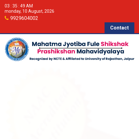
03 : 35 : 49 AM
monday, 10 August, 2026
9929604002
Contact