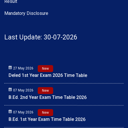
Result
Mandatory Disclosure
Last Update: 30-07-2026
27 May 2026
New
Deled 1st Year Exam 2026 Time Table
07 May 2026
New
B.Ed. 2nd Year Exam Time Table 2026
07 May 2026
New
B.Ed. 1st Year Exam Time Table 2026