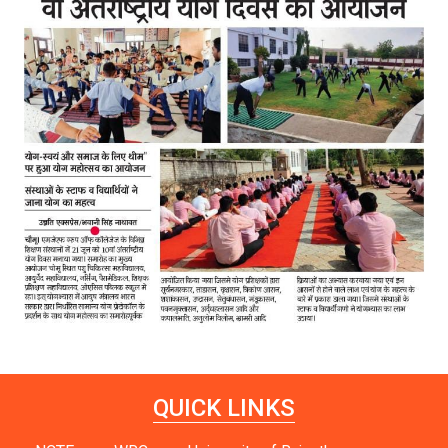
QUICK LINKS