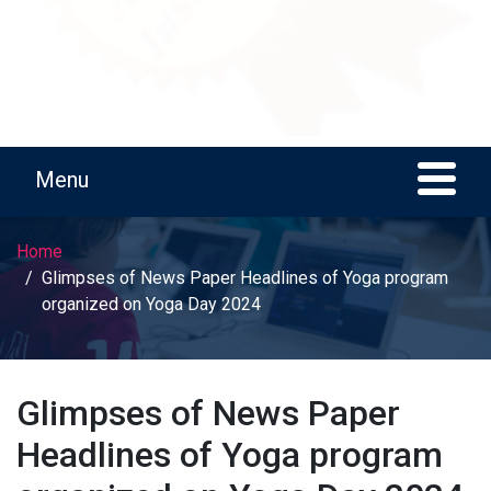
Home
Glimpses of News Paper Headlines of Yoga program
organized on Yoga Day 2024
Glimpses of News Paper
Headlines of Yoga program