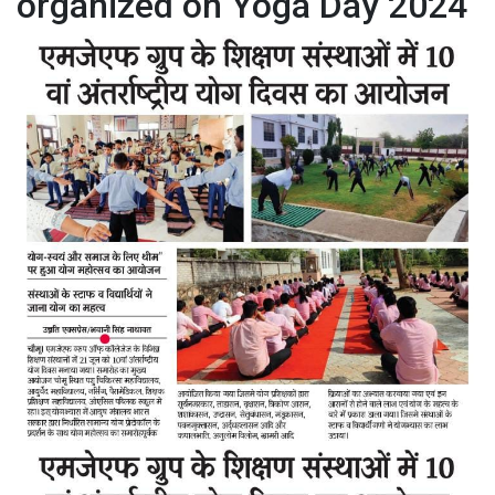
organized on Yoga Day 2024