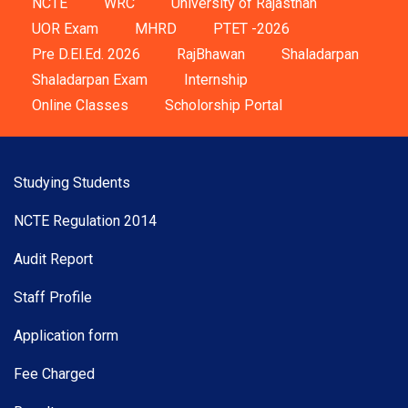
NCTE
WRC
University of Rajasthan
UOR Exam
MHRD
PTET -2026
Pre D.El.Ed. 2026
RajBhawan
Shaladarpan
Shaladarpan Exam
Internship
Online Classes
Scholorship Portal
Studying Students
NCTE Regulation 2014
Audit Report
Staff Profile
Application form
Fee Charged